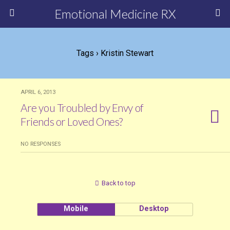
Emotional Medicine RX
Tags › Kristin Stewart
APRIL 6, 2013
Are you Troubled by Envy of
Friends or Loved Ones?
NO RESPONSES
Back to top
Mobile
Desktop