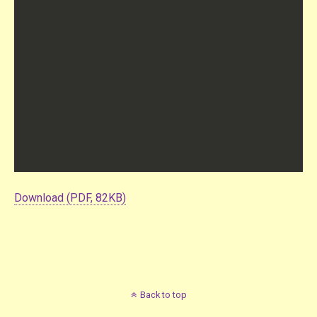
Download (PDF, 82KB)
Back to top