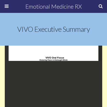
Emotional Medicine RX
VIVO Executive Summary