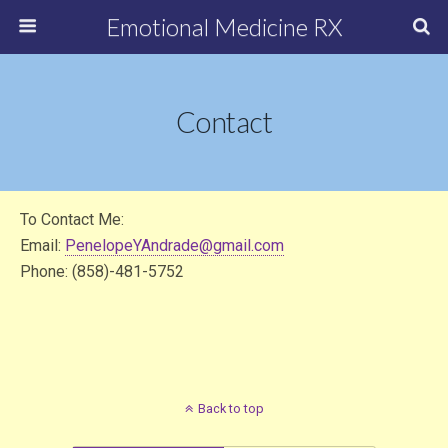
Emotional Medicine RX
Contact
To Contact Me:
Email:
PenelopeYAndrade@gmail.com
Phone: (858)-481-5752
Back to top