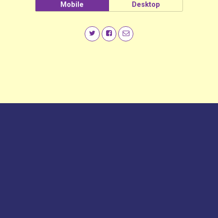
Mobile
Desktop