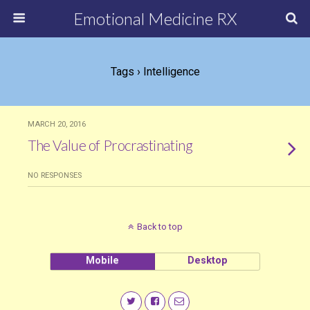
Emotional Medicine RX
Tags › Intelligence
MARCH 20, 2016
The Value of Procrastinating
NO RESPONSES
Back to top
Mobile
Desktop