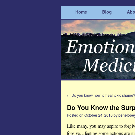
Home
Blog
Abo
←
Do you know how to heal toxic shame
Do You Know the Surp
Posted on
October 24, 2016
by
penelope
Like many, you may aspire to forgiv
forgive…feeling some actions are ju