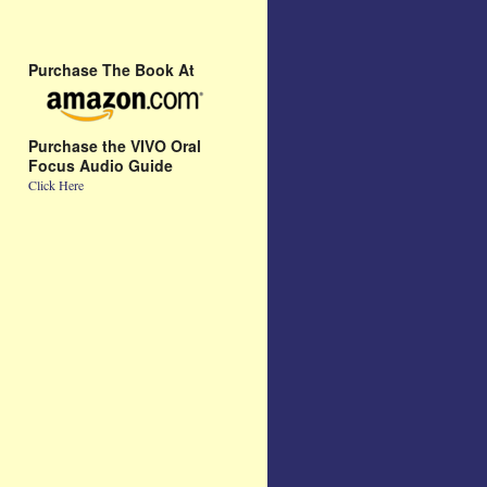
Purchase The Book At
Purchase the VIVO Oral
Focus Audio Guide
Click Here