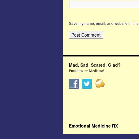
Save my name, email, and website in this 
Mad, Sad, Scared, Glad?
Emotions are Medicine!
Emotional Medicine RX