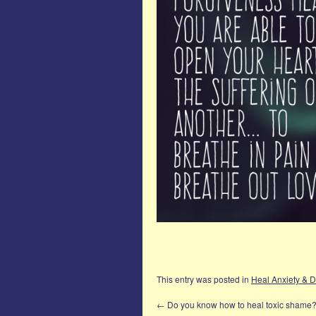
This entry was posted in
Heal Anxiety & 
←
Do you know how to heal toxic shame