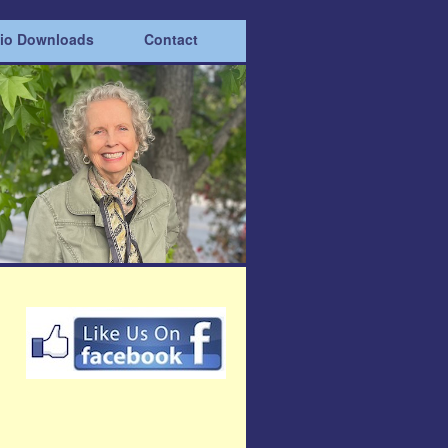
dio Downloads
Contact