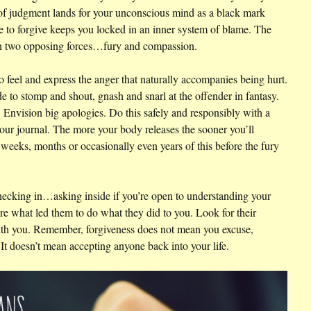
 of judgment lands for your unconscious mind as a black mark
e to forgive keeps you locked in an inner system of blame. The
ith two opposing forces…fury and compassion.
 to feel and express the anger that naturally accompanies being hurt.
e to stomp and shout, gnash and snarl at the offender in fantasy.
Envision big apologies. Do this safely and responsibly with a
your journal. The more your body releases the sooner you’ll
weeks, months or occasionally even years of this before the fury
ecking in…asking inside if you’re open to understanding your
re what led them to do what they did to you. Look for their
th you. Remember, forgiveness does not mean you excuse,
t doesn’t mean accepting anyone back into your life.