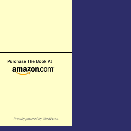
Purchase The Book At
Proudly powered by WordPress.