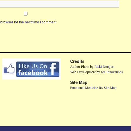
browser for the next time I comment.
Credits
Author Photo by
Ricki Douglas
Web Development by
Jex Innovations
Site Map
Emotional Medicine Rx Site Map