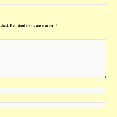
*
ished.
Required fields are marked