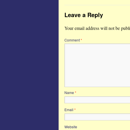
Leave a Reply
Your email address will not be publ
Comment
*
Name
*
Email
*
Website