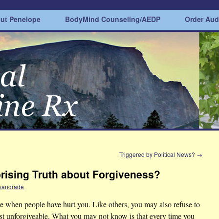
ut Penelope
BodyMind Counseling/AEDP
Order Au
?
Triggered by Political News?
→
rising Truth about Forgiveness?
yandrade
e when people have hurt you. Like others, you may also refuse to
st unforgiveable.
What you may not know is that every time you