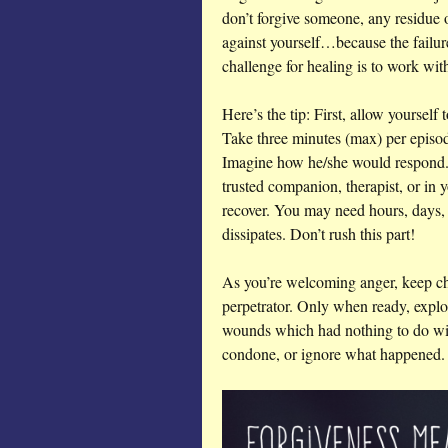
don’t forgive someone, any residue
against yourself…because the failur
challenge for healing is to work w
Here’s the tip: First, allow yourself
Take three minutes (max) per episod
Imagine how he/she would respond. 
trusted companion, therapist, or in 
recover. You may need hours, days, 
dissipates. Don’t rush this part!
As you’re welcoming anger, keep ch
perpetrator. Only when ready, explo
wounds which had nothing to do wi
condone, or ignore what happened. I