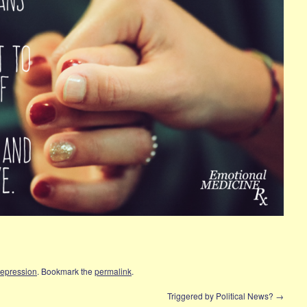
Depression
. Bookmark the
permalink
.
?
Triggered by Political News?
→