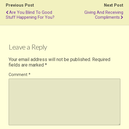
Previous Post
Next Post
Are You Blind To Good
Giving And Receiving
Stuff Happening For You?
Compliments
Leave a Reply
Your email address will not be published.
Required
fields are marked
*
Comment
*