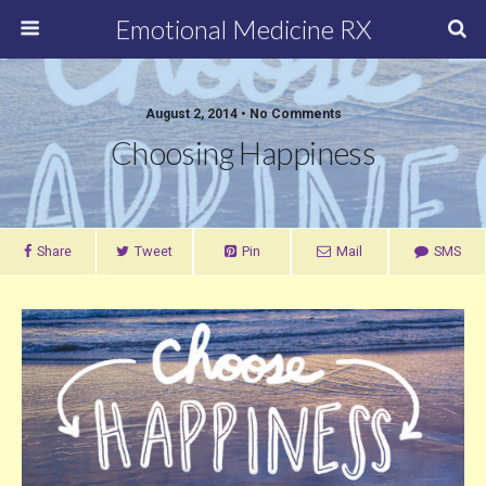
Emotional Medicine RX
August 2, 2014 • No Comments
Choosing Happiness
Share
Tweet
Pin
Mail
SMS