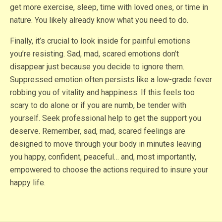
get more exercise, sleep, time with loved ones, or time in
nature. You likely already know what you need to do.
Finally, it’s crucial to look inside for painful emotions
you’re resisting. Sad, mad, scared emotions don’t
disappear just because you decide to ignore them.
Suppressed emotion often persists like a low-grade fever
robbing you of vitality and happiness. If this feels too
scary to do alone or if you are numb, be tender with
yourself. Seek professional help to get the support you
deserve. Remember, sad, mad, scared feelings are
designed to move through your body in minutes leaving
you happy, confident, peaceful… and, most importantly,
empowered to choose the actions required to insure your
happy life.