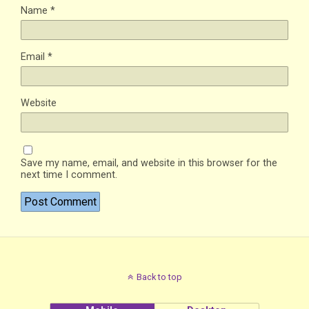
Name
*
Email
*
Website
Save my name, email, and website in this browser for the
next time I comment.
Back to top