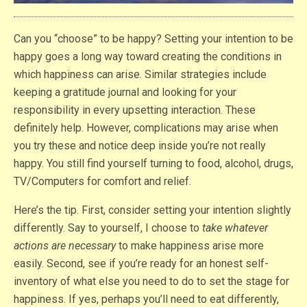
Can you “choose” to be happy? Setting your intention to be
happy goes a long way toward creating the conditions in
which happiness can arise. Similar strategies include
keeping a gratitude journal and looking for your
responsibility in every upsetting interaction. These
definitely help. However, complications may arise when
you try these and notice deep inside you’re not really
happy. You still find yourself turning to food, alcohol, drugs,
TV/Computers for comfort and relief.
Here’s the tip. First, consider setting your intention slightly
differently. Say to yourself, I choose to
take whatever
actions are necessary
to make happiness arise more
easily. Second, see if you’re ready for an honest self-
inventory of what else you need to do to set the stage for
happiness. If yes, perhaps you’ll need to eat differently,