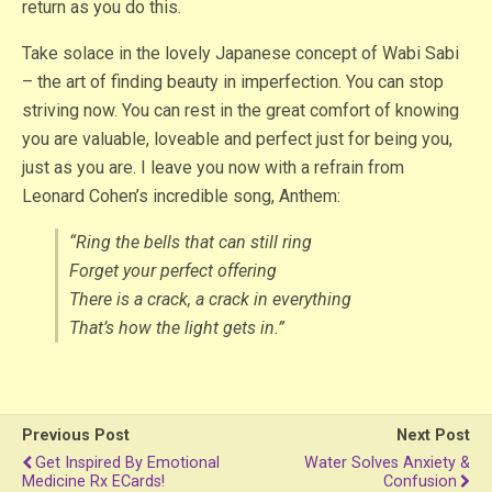
return as you do this.
Take solace in the lovely Japanese concept of Wabi Sabi
– the art of finding beauty in imperfection. You can stop
striving now. You can rest in the great comfort of knowing
you are valuable, loveable and perfect just for being you,
just as you are. I leave you now with a refrain from
Leonard Cohen’s incredible song, Anthem:
“Ring the bells that can still ring
Forget your perfect offering
There is a crack, a crack in everything
That’s how the light gets in.”
Previous Post
Next Post
Get Inspired By Emotional
Water Solves Anxiety &
Medicine Rx ECards!
Confusion