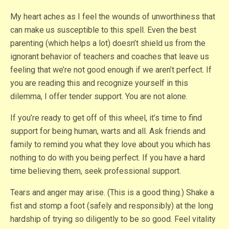
My heart aches as I feel the wounds of unworthiness that
can make us susceptible to this spell. Even the best
parenting (which helps a lot) doesn’t shield us from the
ignorant behavior of teachers and coaches that leave us
feeling that we’re not good enough if we aren’t perfect. If
you are reading this and recognize yourself in this
dilemma, I offer tender support. You are not alone.
If you’re ready to get off of this wheel, it’s time to find
support for being human, warts and all. Ask friends and
family to remind you what they love about you which has
nothing to do with you being perfect. If you have a hard
time believing them, seek professional support.
Tears and anger may arise. (This is a good thing.) Shake a
fist and stomp a foot (safely and responsibly) at the long
hardship of trying so diligently to be so good. Feel vitality