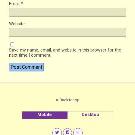
Email
*
Website
Save my name, email, and website in this browser for the
next time I comment.
Back to top
Mobile
Desktop