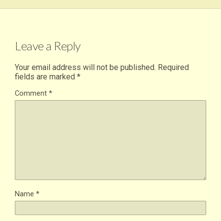
Leave a Reply
Your email address will not be published.
Required
fields are marked
*
Comment
*
Name
*