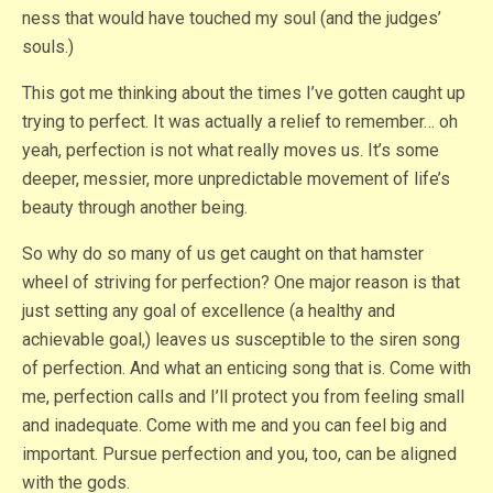
ness that would have touched my soul (and the judges’
souls.)
This got me thinking about the times I’ve gotten caught up
trying to perfect. It was actually a relief to remember… oh
yeah, perfection is not what really moves us. It’s some
deeper, messier, more unpredictable movement of life’s
beauty through another being.
So why do so many of us get caught on that hamster
wheel of striving for perfection? One major reason is that
just setting any goal of excellence (a healthy and
achievable goal,) leaves us susceptible to the siren song
of perfection. And what an enticing song that is. Come with
me, perfection calls and I’ll protect you from feeling small
and inadequate. Come with me and you can feel big and
important. Pursue perfection and you, too, can be aligned
with the gods.