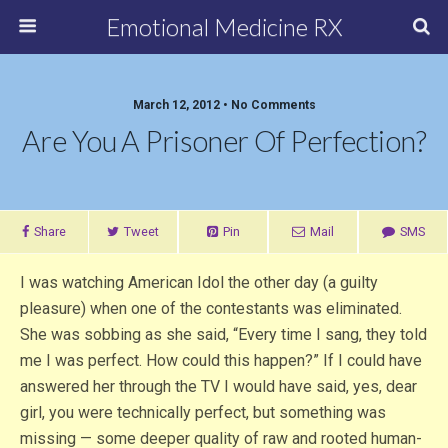
Emotional Medicine RX
March 12, 2012 • No Comments
Are You A Prisoner Of Perfection?
Share
Tweet
Pin
Mail
SMS
I was watching American Idol the other day (a guilty
pleasure) when one of the contestants was eliminated.
She was sobbing as she said, “Every time I sang, they told
me I was perfect. How could this happen?” If I could have
answered her through the TV I would have said, yes, dear
girl, you were technically perfect, but something was
missing — some deeper quality of raw and rooted human-