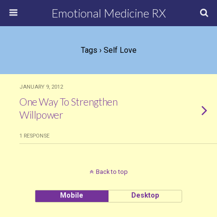
Emotional Medicine RX
Tags › Self Love
JANUARY 9, 2012
One Way To Strengthen
Willpower
1 RESPONSE
Back to top
Mobile
Desktop